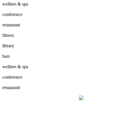
wellnes & spa
conference
restaurant
fitness
library
bars
wellnes & spa
conference
restaurant