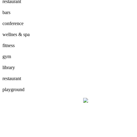
restaurant
bars
conference
wellnes & spa
fitness
gym
library
restaurant
playground