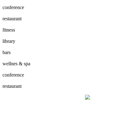
conference
restaurant
fitness
library
bars
wellnes & spa
conference
restaurant