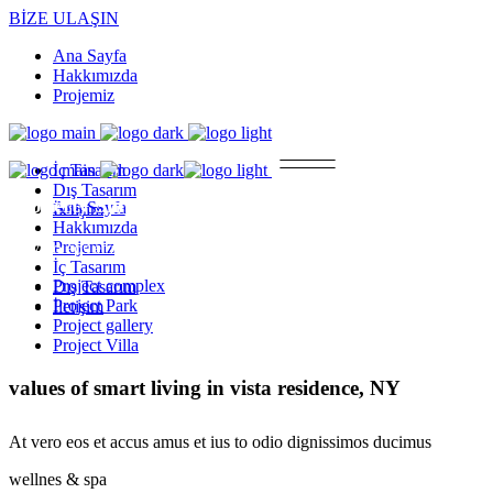
BİZE ULAŞIN
Ana Sayfa
Hakkımızda
Projemiz
İç Tasarım
Dış Tasarım
Property Single
Ana Sayfa
İletişim
Hakkımızda
Projemiz
At vero eos et accusamus et iusto odio dignissimos ducimus.Cum soci
İç Tasarım
Project complex
Dış Tasarım
Project Park
İletişim
Project gallery
Project Villa
values of smart living in vista residence, NY
At vero eos et accus amus et ius to odio dignissimos ducimus
wellnes & spa