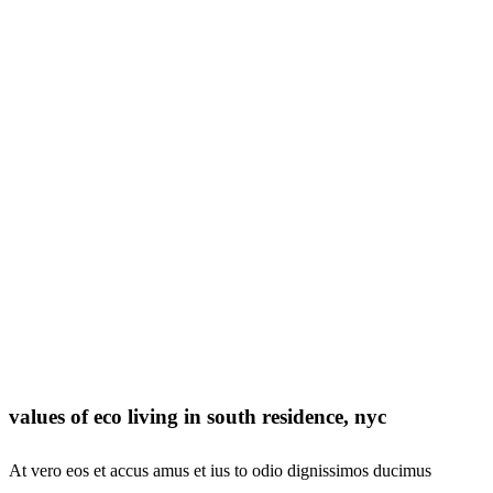
values of eco living in south residence, nyc
At vero eos et accus amus et ius to odio dignissimos ducimus