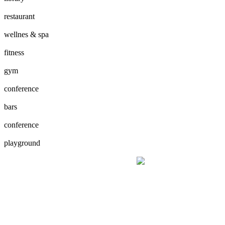
restaurant
wellnes & spa
fitness
gym
conference
bars
conference
playground