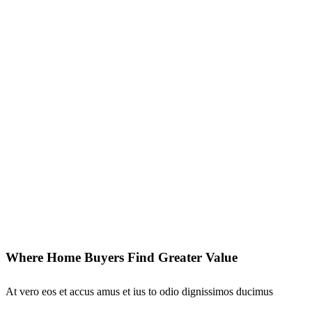
Where Home Buyers Find Greater Value
At vero eos et accus amus et ius to odio dignissimos ducimus