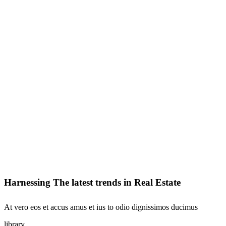
Harnessing The latest trends in Real Estate
At vero eos et accus amus et ius to odio dignissimos ducimus
library